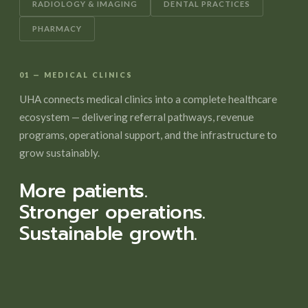
RADIOLOGY & IMAGING
DENTAL PRACTICES
PHARMACY
01 — MEDICAL CLINICS
UHA connects medical clinics into a complete healthcare
ecosystem — delivering referral pathways, revenue
programs, operational support, and the infrastructure to
grow sustainably.
More patients.
Stronger operations.
Sustainable growth.