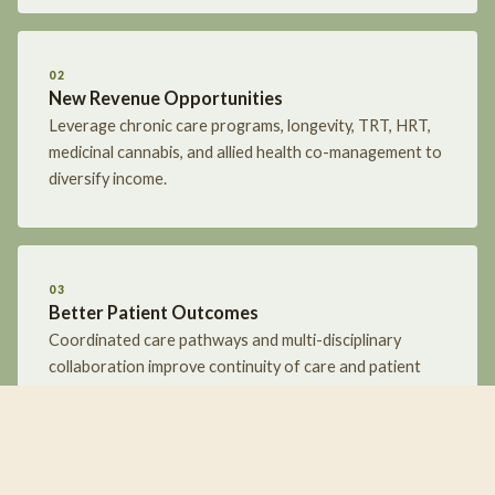
02
New Revenue Opportunities
Leverage chronic care programs, longevity, TRT, HRT,
medicinal cannabis, and allied health co-management to
diversify income.
03
Better Patient Outcomes
Coordinated care pathways and multi-disciplinary
collaboration improve continuity of care and patient
results.