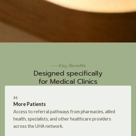
Key Benefits
Designed specifically
for Medical Clinics
01
More Patients
Access to referral pathways from pharmacies, allied
health, specialists, and other healthcare providers
across the UHA network.